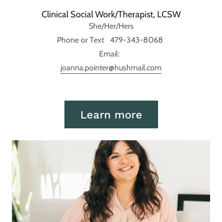
Clinical Social Work/Therapist, LCSW
She/Her/Hers
Phone or Text 479-343-8068
Email:
joanna.pointer@hushmail.com
Learn more