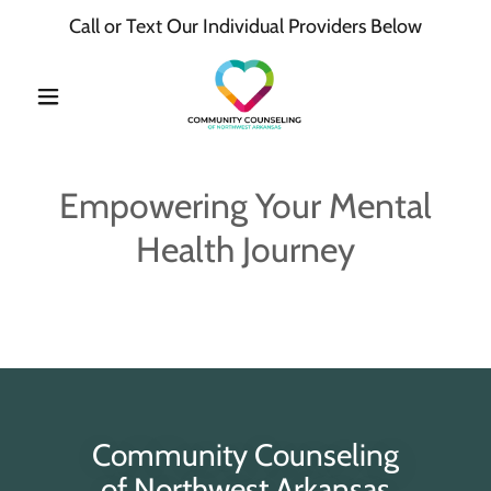
Call or Text Our Individual Providers Below
Empowering Your Mental
Health Journey
Community Counseling
of Northwest Arkansas