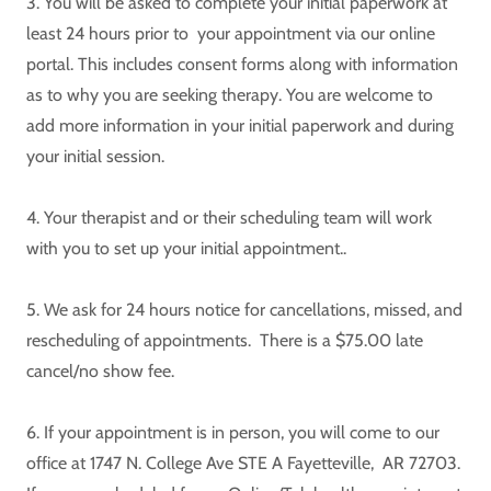
3. You will be asked to complete your initial paperwork at
least 24 hours prior to your appointment via our online
portal. This includes consent forms along with information
as to why you are seeking therapy. You are welcome to
add more information in your initial paperwork and during
your initial session.
4. Your therapist and or their scheduling team will work
with you to set up your initial appointment..
5. We ask for 24 hours notice for cancellations, missed, and
rescheduling of appointments. There is a $75.00 late
cancel/no show fee.
6. If your appointment is in person, you will come to our
office at 1747 N. College Ave STE A Fayetteville, AR 72703.