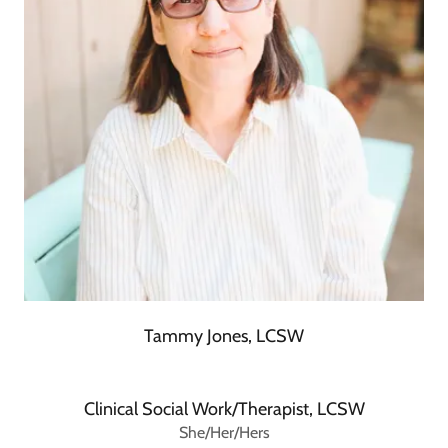
Tammy Jones, LCSW
Clinical Social Work/Therapist, LCSW
She/Her/Hers