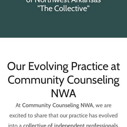
"The Collective"
Our Evolving Practice at
Community Counseling
NWA
At
Community Counseling NWA
, we are
excited to share that our practice has evolved
into a
collective of independent professionals
,