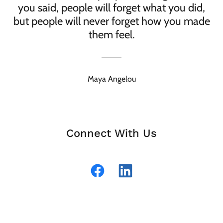
you said, people will forget what you did,
but people will never forget how you made
them feel.
Maya Angelou
Connect With Us