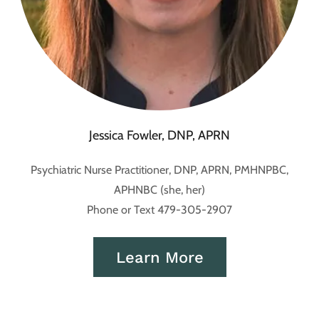
Jessica Fowler, DNP, APRN
Psychiatric Nurse Practitioner, DNP, APRN, PMHNPBC,
APHNBC (she, her)
Phone or Text 479-305-2907
Learn More