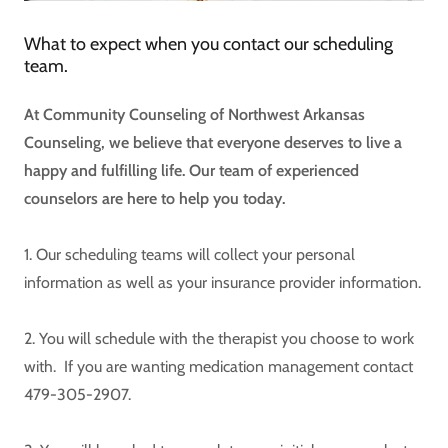
What to expect when you contact our scheduling
team.
At Community Counseling of Northwest Arkansas
Counseling, we believe that everyone deserves to live a
happy and fulfilling life. Our team of experienced
counselors are here to help you today.
1. Our scheduling teams will collect your personal
information as well as your insurance provider information.
2. You will schedule with the therapist you choose to work
with. If you are wanting medication management contact
479-305-2907.