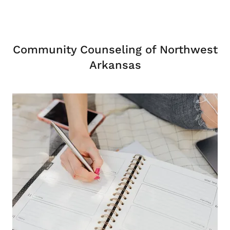
Community Counseling of Northwest
Arkansas