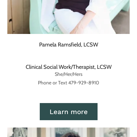
Pamela Ramsfield, LCSW
Clinical Social Work/Therapist, LCSW
She/Her/Hers
Phone or Text 479-929-8910
Learn more