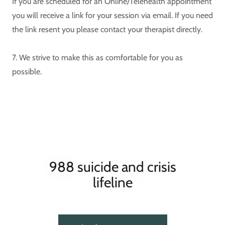
If you are scheduled for an Online/Telehealth appointment
you will receive a link for your session via email. If you need
the link resent you please contact your therapist directly.
7. We strive to make this as comfortable for you as
possible.
988 suicide and crisis
lifeline