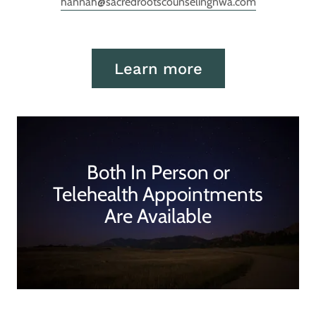
hannah@sacredrootscounselingnwa.com
Learn more
Both In Person or
Telehealth Appointments
Are Available