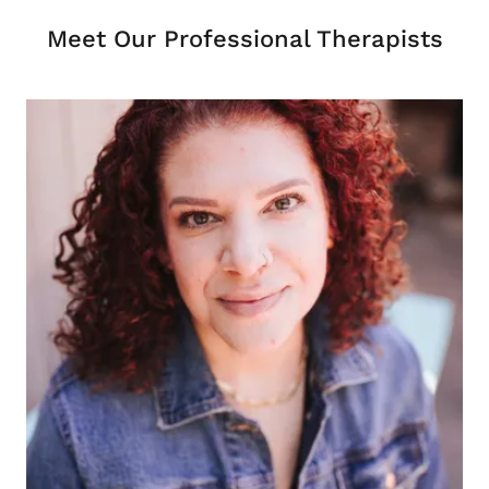
Meet Our Professional Therapists