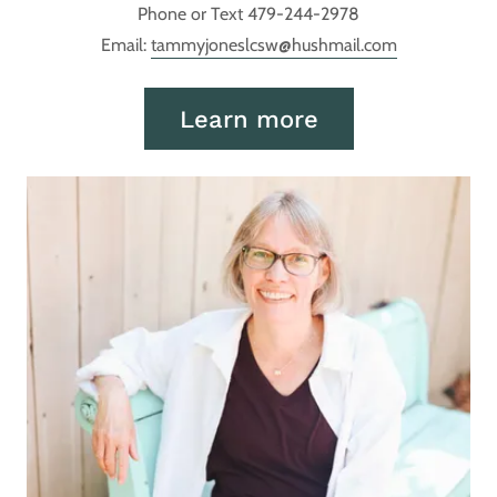
Phone or Text 479-244-2978
Email:
tammyjoneslcsw@hushmail.com
Learn more