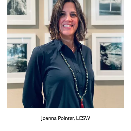
Joanna Pointer, LCSW