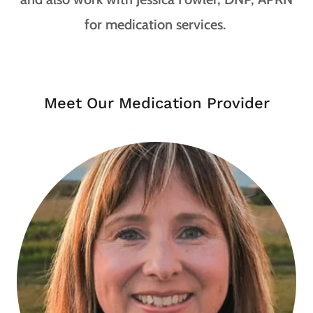
for medication services.
Meet Our Medication Provider