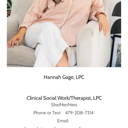
Hannah Gage, LPC
Clinical Social Work/Therapist, LPC
She/Her/Hers
Phone or Text 479-208-7214
Email: