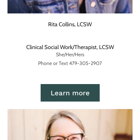
Rita Collins, LCSW
Clinical Social Work/Therapist, LCSW
She/Her/Hers
Phone or Text 479-305-2907
Learn more