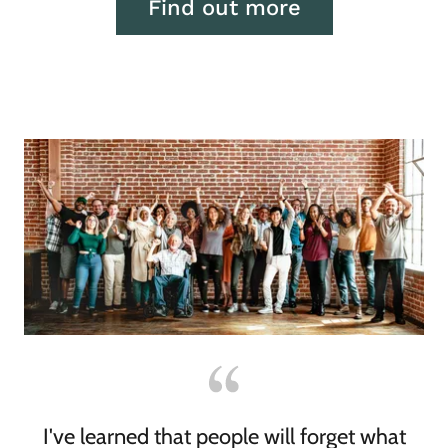
Find out more
I've learned that people will forget what