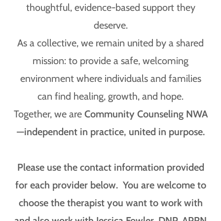
thoughtful, evidence-based support they
deserve.
As a collective, we remain united by a shared
mission: to provide a safe, welcoming
environment where individuals and families
can find healing, growth, and hope.
Together, we are
Community Counseling NWA
—independent in practice, united in purpose.
Please use the contact information provided
for each provider below. You are welcome to
choose the therapist you want to work with
and also work with Jessica Fowler, DNP, APRN