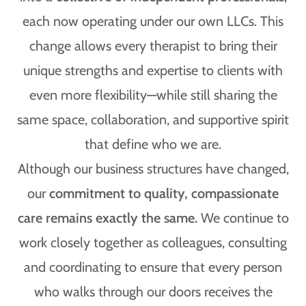
each now operating under our own LLCs. This
change allows every therapist to bring their
unique strengths and expertise to clients with
even more flexibility—while still sharing the
same space, collaboration, and supportive spirit
that define who we are.
Although our business structures have changed,
our
commitment to quality, compassionate
care remains exactly the same.
We continue to
work closely together as colleagues, consulting
and coordinating to ensure that every person
who walks through our doors receives the